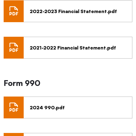
2022-2023 Financial Statement.pdf
2021-2022 Financial Statement.pdf
Form 990
2024 990.pdf