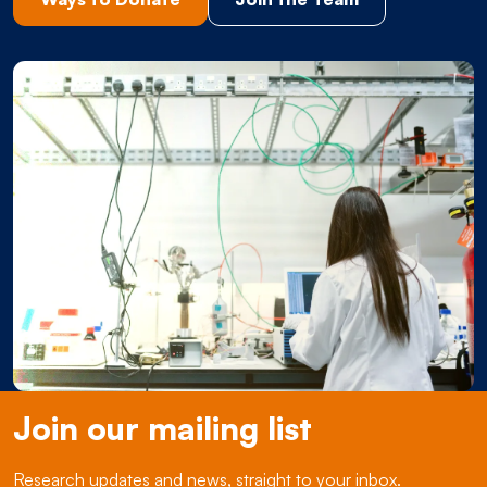
Join our mailing list
Research updates and news, straight to your inbox.