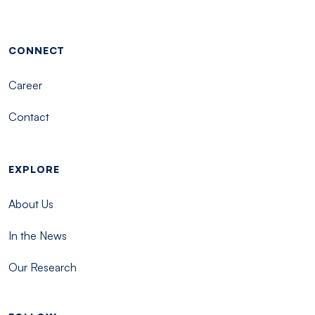
Footer menu - Tisch
CONNECT
Career
Contact
EXPLORE
About Us
In the News
Our Research