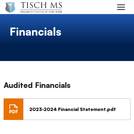
Skip to main content
Financials
Audited Financials
2023-2024 Financial Statement.pdf