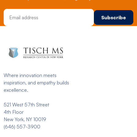
Email Address
Where innovation meets
inspiration, and empathy builds
excellence.
521 West 57th Street
4th Floor
New York, NY 10019
(646) 557-3900