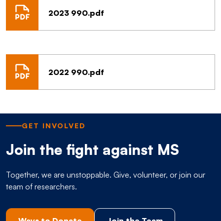
2023 990.pdf
2022 990.pdf
GET INVOLVED
Join the fight against MS
Together, we are unstoppable. Give, volunteer, or join our
team of researchers.
Ways to Donate
Join the Team