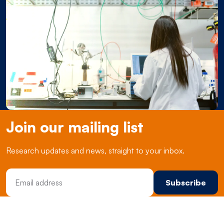
Join our mailing list
Research updates and news, straight to your inbox.
Email Address