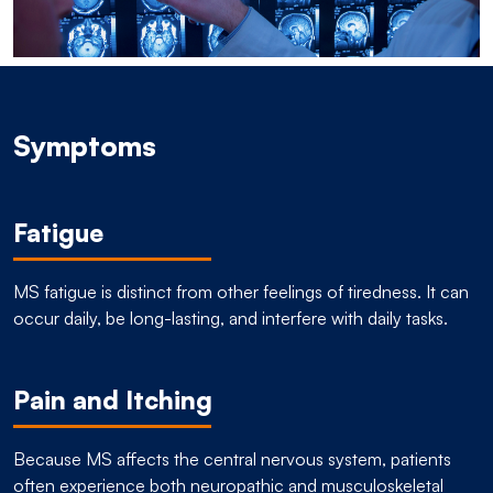
Symptoms
Fatigue
MS fatigue is distinct from other feelings of tiredness. It can
occur daily, be long-lasting, and interfere with daily tasks.
Pain and Itching
Because MS affects the central nervous system, patients
often experience both neuropathic and musculoskeletal