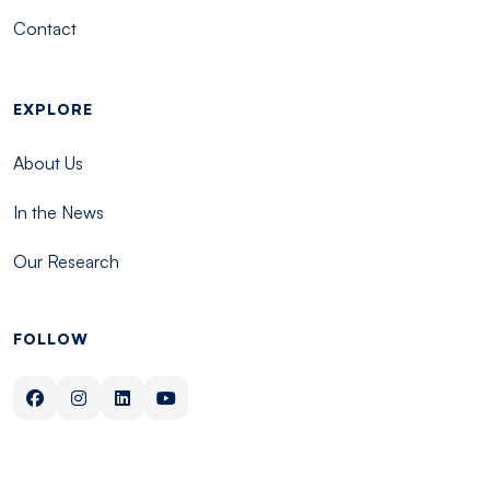
Contact
EXPLORE
About Us
In the News
Our Research
FOLLOW