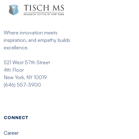
Where innovation meets
inspiration, and empathy builds
excellence.
521 West 57th Street
4th Floor
New York, NY 10019
(646) 557-3900
Footer menu - Tisch
CONNECT
Career