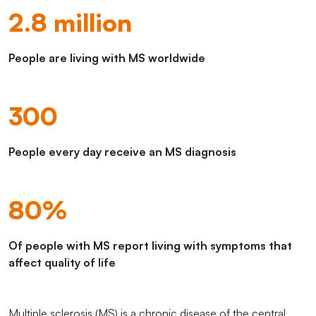
2.8 million
People are living with MS worldwide
300
People every day receive an MS diagnosis
80%
Of people with MS report living with symptoms that
affect quality of life
Multiple sclerosis (MS) is a chronic disease of the central