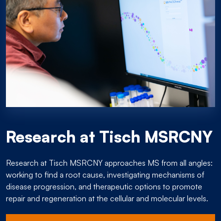
Research at Tisch MSRCNY
Research at Tisch MSRCNY approaches MS from all angles:
working to find a root cause, investigating mechanisms of
disease progression, and therapeutic options to promote
repair and regeneration at the cellular and molecular levels.