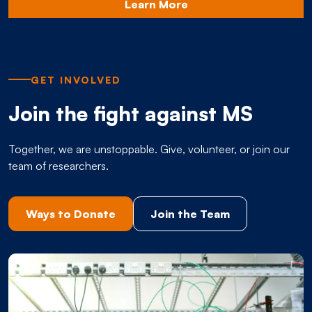
Learn More
GET INVOLVED
Join the fight against MS
Together, we are unstoppable. Give, volunteer, or join our
team of researchers.
Ways to Donate
Join the Team