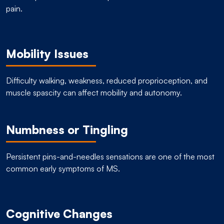
pain.
Mobility Issues
Difficulty walking, weakness, reduced proprioception, and
muscle spascity can affect mobility and autonomy.
Numbness or Tingling
Persistent pins-and-needles sensations are one of the most
common early symptoms of MS.
Cognitive Changes