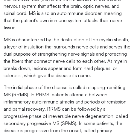
nervous system that affects the brain, optic nerves, and
spinal cord. MS is also an autoimmune disorder, meaning
that the patient's own immune system attacks their nerve
tissue.
MS is characterized by the destruction of the myelin sheath,
a layer of insulation that surrounds nerve cells and serves the
dual purpose of strengthening nerve signals and protecting
the fibers that connect nerve cells to each other. As myelin
breaks down, lesions appear and form hard plaques, or
sclerosis, which give the disease its name.
The initial phase of the disease is called relapsing-remitting
MS (RRMS). In RRMS, patients alternate between
inflammatory autoimmune attacks and periods of remission
and partial recovery. RRMS can be followed by a
progressive phase of irreversible nerve degeneration, called
secondary progressive MS (SPMS). In some patients, the
disease is progressive from the onset, called primary