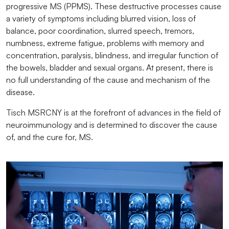
progressive MS (PPMS). These destructive processes cause
a variety of symptoms including blurred vision, loss of
balance, poor coordination, slurred speech, tremors,
numbness, extreme fatigue, problems with memory and
concentration, paralysis, blindness, and irregular function of
the bowels, bladder and sexual organs. At present, there is
no full understanding of the cause and mechanism of the
disease.
Tisch MSRCNY is at the forefront of advances in the field of
neuroimmunology and is determined to discover the cause
of, and the cure for, MS.