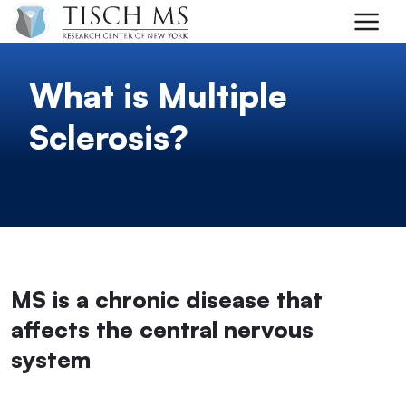
Skip to main content
What is Multiple
Sclerosis?
MS is a chronic disease that
affects the central nervous
system