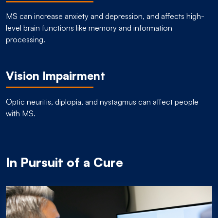
MS can increase anxiety and depression, and affects high-
level brain functions like memory and information
processing.
Vision Impairment
Optic neuritis, diplopia, and nystagmus can affect people
with MS.
In Pursuit of a Cure