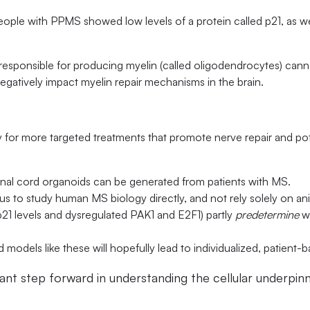
ple with PPMS showed low levels of a protein called p21, as we
 responsible for producing myelin (called oligodendrocytes) can
gatively impact myelin repair mechanisms in the brain.
 for more targeted treatments that promote nerve repair and pot
inal cord organoids can be generated from patients with MS.
w us to study human MS biology directly, and not rely solely on a
 p21 levels and dysregulated PAK1 and E2F1) partly
predetermine
wh
d models like these will hopefully lead to individualized, patient-
ant step forward in understanding the cellular underpinni