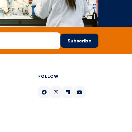
FOLLOW