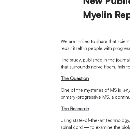
New Public
Myelin Rep
We are thrilled to share that scien
repair itself in people with progre
The study, published in the journa
that surrounds nerve fibers, fails 
The Question
One of the mysteries of MS is
wh
primary-progressive MS, a continu
The Research
Using state-of-the-art technology
spinal cord — to examine the bio