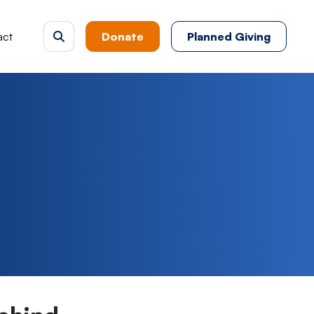
act
Donate
Planned Giving