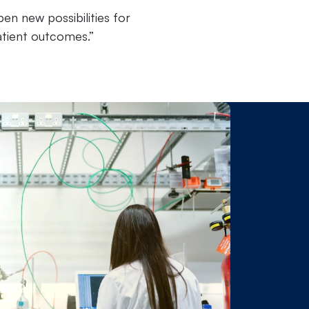
en new possibilities for
atient outcomes.”