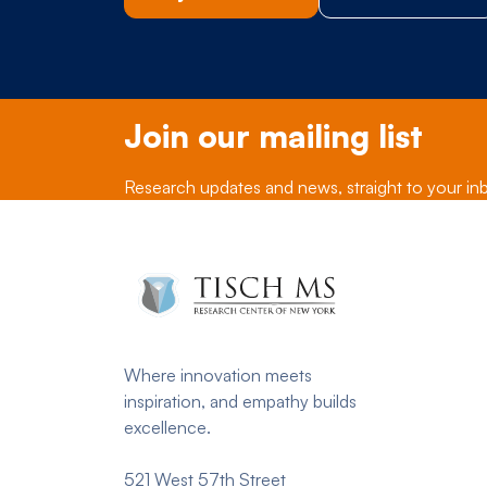
Join our mailing list
Research updates and news, straight to your in
Where innovation meets
inspiration, and empathy builds
excellence.
521 West 57th Street