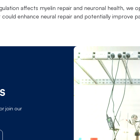
ulation affects myelin repair and neuronal health, we op
t could enhance neural repair and potentially improve p
MS
or join our