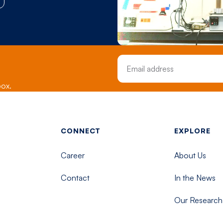
Email Address
box.
Footer menu - Tisch
CONNECT
EXPLORE
Career
About Us
Contact
In the News
Our Research