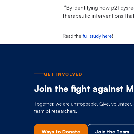
“By identifying how p21 dysreg
therapeutic interventions tha
Read the
full study here
!
GET INVOLVED
Join the fight against 
Together, we are unstoppable. Give, volunteer, 
team of researchers.
Ways to Donate
Join the Team