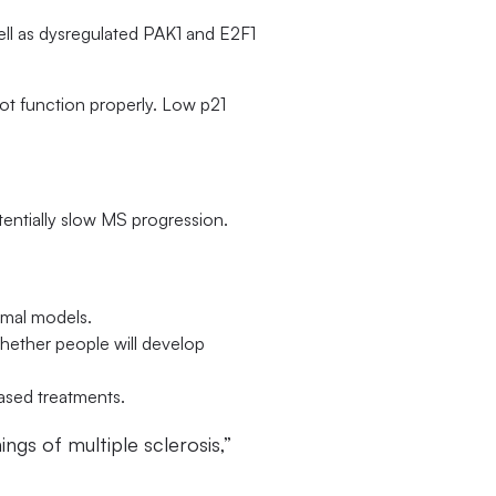
ll as dysregulated PAK1 and E2F1
not function properly. Low p21
entially slow MS progression.
nimal models.
ether people will develop
based treatments.
ngs of multiple sclerosis,”