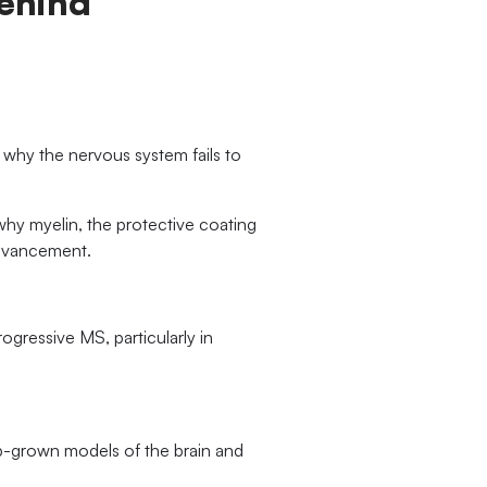
Behind
to why the nervous system fails to
 why myelin, the protective coating
 advancement.
rogressive MS, particularly in
ab-grown models of the brain and