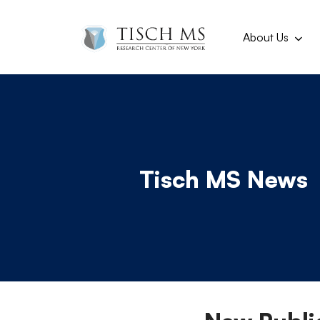
Main navi
Skip to main content
About Us
Tisch MS News