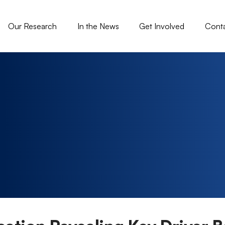
gation - Tisch
Our Research
In the News
Get Involved
Cont