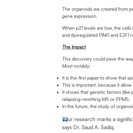
The organoids we created from peo
gene expression.
When p21 levels are low, the cells
and dysregulated PAK1 and E2F1 ne
The Impact
This discovery could pave the way
Most notably:
It is the
first paper
to show that sp
This is important, because it allo
It shows that genetic factors (like
relapsing-remitting MS or PPMS.
In the future, the study of organoi
“Our research marks a signific
says Dr. Saud A. Sadiq.