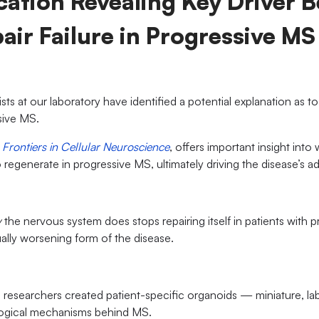
ation Revealing Key Driver 
air Failure in Progressive MS
tists at our laboratory have identified a potential explanation as 
ssive MS.
l
Frontiers in Cellular Neuroscience
, offers important insight into
to regenerate in progressive MS, ultimately driving the disease’s
y
the nervous system does stops repairing itself in patients with p
ally worsening form of the disease.
, researchers created patient-specific organoids — miniature, l
logical mechanisms behind MS.