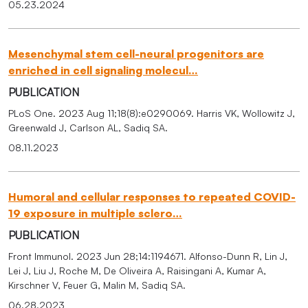
05.23.2024
Mesenchymal stem cell-neural progenitors are
enriched in cell signaling molecul…
PUBLICATION
PLoS One. 2023 Aug 11;18(8):e0290069. Harris VK, Wollowitz J,
Greenwald J, Carlson AL, Sadiq SA.
08.11.2023
Humoral and cellular responses to repeated COVID-
19 exposure in multiple sclero…
PUBLICATION
Front Immunol. 2023 Jun 28;14:1194671. Alfonso-Dunn R, Lin J,
Lei J, Liu J, Roche M, De Oliveira A, Raisingani A, Kumar A,
Kirschner V, Feuer G, Malin M, Sadiq SA.
06.28.2023