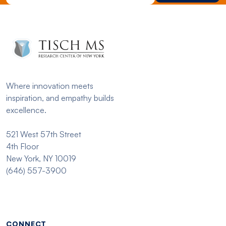
Where innovation meets
inspiration, and empathy builds
excellence.
521 West 57th Street
4th Floor
New York, NY 10019
(646) 557-3900
Footer menu - Tisch
CONNECT