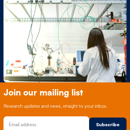
Join our mailing list
Research updates and news, straight to your inbox.
Email Address