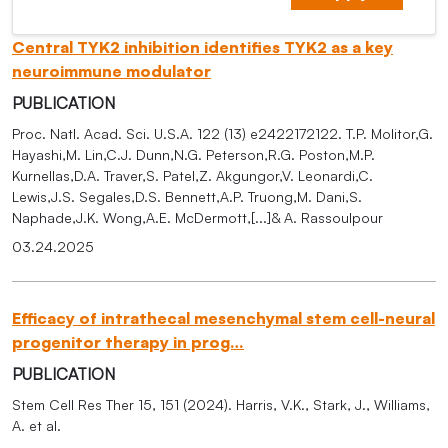
Central TYK2 inhibition identifies TYK2 as a key
neuroimmune modulator
PUBLICATION
Proc. Natl. Acad. Sci. U.S.A. 122 (13) e2422172122. T.P. Molitor,G.
Hayashi,M. Lin,C.J. Dunn,N.G. Peterson,R.G. Poston,M.P.
Kurnellas,D.A. Traver,S. Patel,Z. Akgungor,V. Leonardi,C.
Lewis,J.S. Segales,D.S. Bennett,A.P. Truong,M. Dani,S.
Naphade,J.K. Wong,A.E. McDermott,[...]& A. Rassoulpour
03.24.2025
Efficacy of intrathecal mesenchymal stem cell-neural
progenitor therapy in prog…
PUBLICATION
Stem Cell Res Ther 15, 151 (2024). Harris, V.K., Stark, J., Williams,
A. et al.