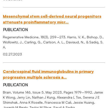
Mesenchymal stem cell-derived neural progenitors
attenuate proinflammatory micr…
PUBLICATION
Regenerative Medicine, 18(3), 259–273. Harris, V. K., Bishop, D.,
Wollowitz, J., Carling, G., Carlson, A. L., Daviaud, N., & Sadiq, S.
A.
02.27.2023
Cerebrospinal fluid immunoglobulins in primary
progressive multiple sclerosis a…
PUBLICATION
Brain, Volume 146, Issue 5, May 2023, Pages 1979–1992. Jamie
K Wong, Jerry Lin, Nathan J Kung, Alexandra L Tse, Serena J E
Shimshak, Anna K Roselle, Francesca M Cali, Jessie Huang,
Joseph M Beaty, Taylor M Shue, Saud A Sadiq.