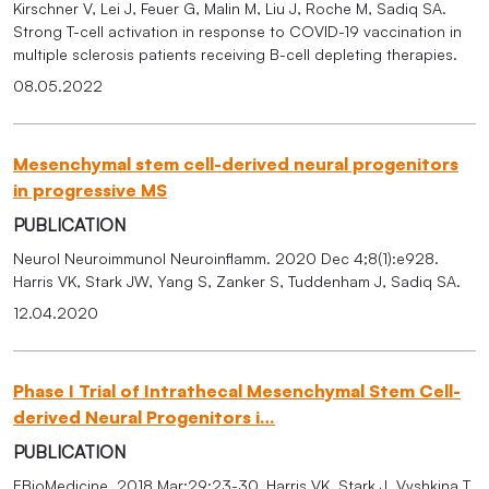
Kirschner V, Lei J, Feuer G, Malin M, Liu J, Roche M, Sadiq SA.
Strong T-cell activation in response to COVID-19 vaccination in
multiple sclerosis patients receiving B-cell depleting therapies.
08.05.2022
Mesenchymal stem cell-derived neural progenitors
in progressive MS
PUBLICATION
Neurol Neuroimmunol Neuroinflamm. 2020 Dec 4;8(1):e928.
Harris VK, Stark JW, Yang S, Zanker S, Tuddenham J, Sadiq SA.
12.04.2020
Phase I Trial of Intrathecal Mesenchymal Stem Cell-
derived Neural Progenitors i…
PUBLICATION
EBioMedicine. 2018 Mar;29:23-30. Harris VK, Stark J, Vyshkina T,