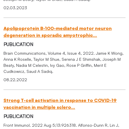
02.03.2023
Apolipoprotein B-100-mediated motor neuron
degeneration in sporadic amyotrophic…
PUBLICATION
Brain Communications, Volume 4, Issue 4, 2022. Jamie K Wong,
Anna K Roselle, Taylor M Shue, Serena J E Shimshak, Joseph M
Beaty, Nadia M Celestin, Ivy Gao, Rose P Griffin, Merit E
Cudkowicz, Saud A Sadiq.
08.22.2022
Strong T-cell activation in response to COVID-19
vaccination in multiple sclero…
PUBLICATION
Front Immunol. 2022 Aug 5;13:926318. Alfonso-Dunn R, Lin J,