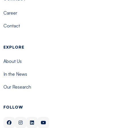
Career
Contact
EXPLORE
About Us
In the News
Our Research
FOLLOW