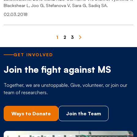
Blackshear L, Joo G, Stefanova V, Sara G, Sadiq SA.
02.03.2018
Pagination
1
2
3
Page
Page
Page
GET INVOLVED
Join the fight against MS
Together, we are unstoppable. Give, volunteer, or join our
team of researchers.
Ways to Donate
Join the Team