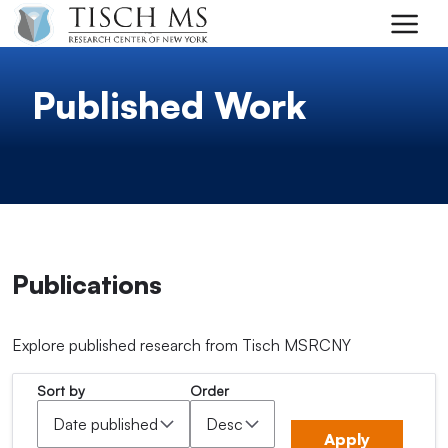
Skip to main content
Published Work
Publications
Explore published research from Tisch MSRCNY
Sort by
Order