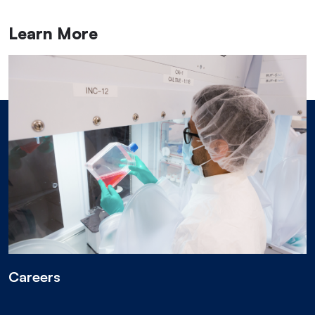
Learn More
Careers