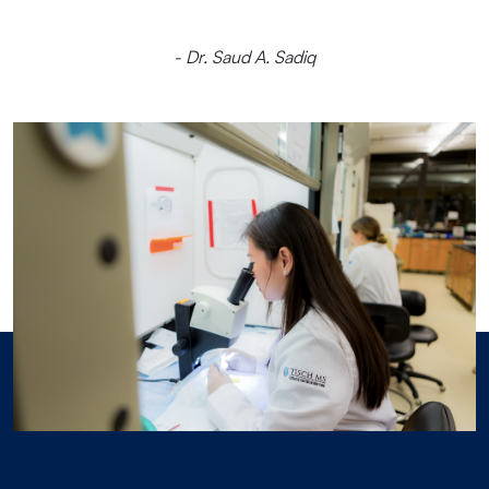
- Dr. Saud A. Sadiq