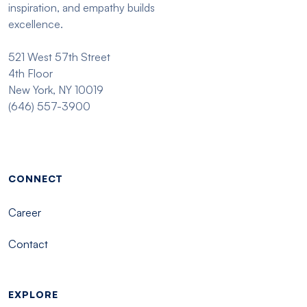
inspiration, and empathy builds
excellence.
521 West 57th Street
4th Floor
New York, NY 10019
(646) 557-3900
Footer menu - Tisch
CONNECT
Career
Contact
EXPLORE