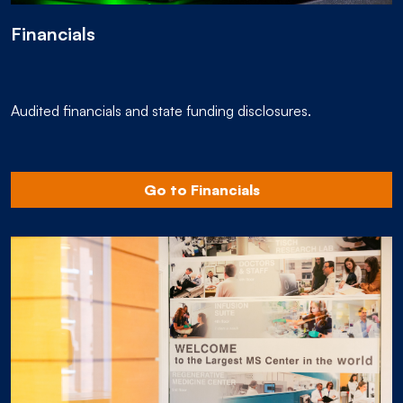
Financials
Audited financials and state funding disclosures.
Go to Financials