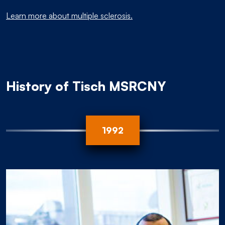
Learn more about multiple sclerosis.
History of Tisch MSRCNY
2006
1998
1992
2012
2013