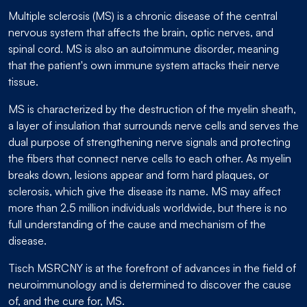
Multiple sclerosis (MS) is a chronic disease of the central
nervous system that affects the brain, optic nerves, and
spinal cord. MS is also an autoimmune disorder, meaning
that the patient's own immune system attacks their nerve
tissue.
MS is characterized by the destruction of the myelin sheath,
a layer of insulation that surrounds nerve cells and serves the
dual purpose of strengthening nerve signals and protecting
the fibers that connect nerve cells to each other. As myelin
breaks down, lesions appear and form hard plaques, or
sclerosis, which give the disease its name. MS may affect
more than 2.5 million individuals worldwide, but there is no
full understanding of the cause and mechanism of the
disease.
Tisch MSRCNY is at the forefront of advances in the field of
neuroimmunology and is determined to discover the cause
of, and the cure for, MS.