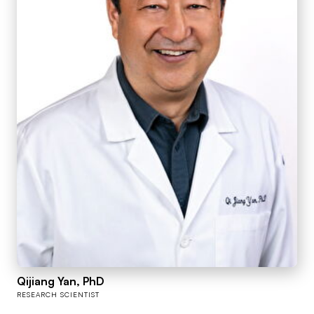
Qijiang Yan, PhD
RESEARCH SCIENTIST