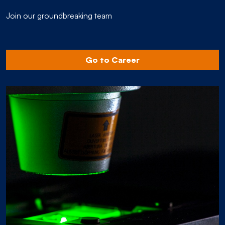
Join our groundbreaking team
Go to Career