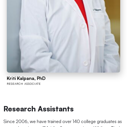
Kriti Kalpana, PhD
RESEARCH ASSOCIATE
Research Assistants
Since 2006, we have trained over 140 college graduates as