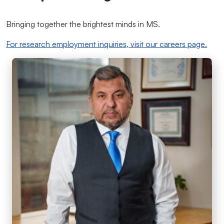
Bringing together the brightest minds in MS.
For research employment inquiries, visit our careers page.