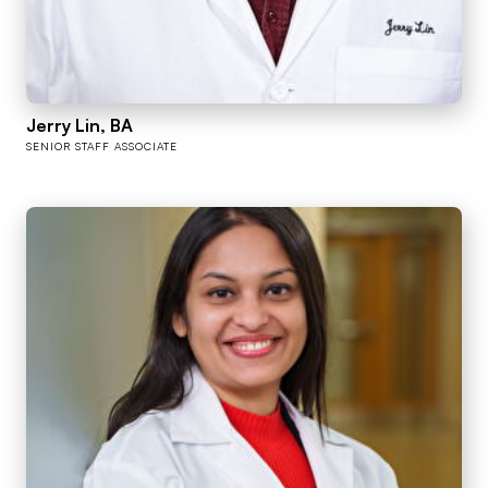
Jerry Lin, BA
SENIOR STAFF ASSOCIATE