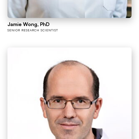
Jamie Wong, PhD
SENIOR RESEARCH SCIENTIST