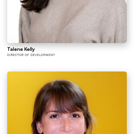
Talene Kelly
DIRECTOR OF DEVELOPMENT