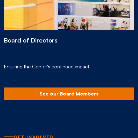
Board of Directors
Ensuring the Center's continued impact.
See our Board Members
GET INVOLVED