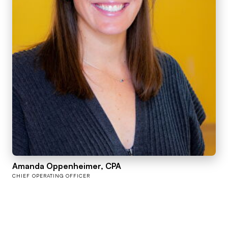
Amanda Oppenheimer, CPA
CHIEF OPERATING OFFICER