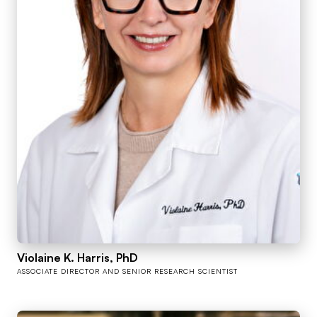
Violaine K. Harris, PhD
ASSOCIATE DIRECTOR AND SENIOR RESEARCH SCIENTIST