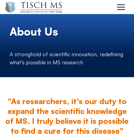
Skip to main content
About Us
A stronghold of scientific innovation, redefining
what's possible in MS research
"As researchers, it's our duty to
expand the scientific knowledge
of MS. I truly believe it is possible
to find a cure for this disease"