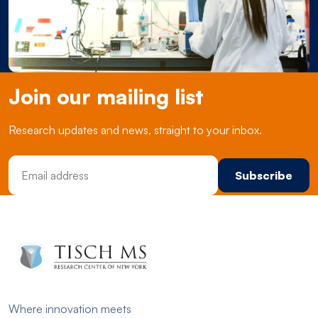
Join our mailing list
Research updates and news, straight to your inbox.
Email Address
Where innovation meets