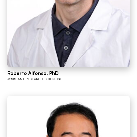
Roberto Alfonso, PhD
ASSISTANT RESEARCH SCIENTIST