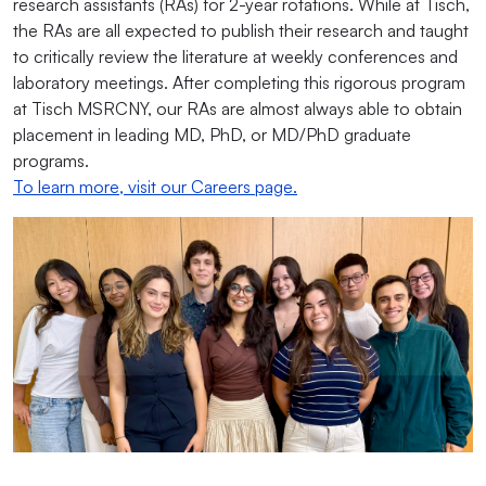
research assistants (RAs) for 2-year rotations. While at Tisch,
the RAs are all expected to publish their research and taught
to critically review the literature at weekly conferences and
laboratory meetings. After completing this rigorous program
at Tisch MSRCNY, our RAs are almost always able to obtain
placement in leading MD, PhD, or MD/PhD graduate
programs.
To learn more, visit our Careers page.