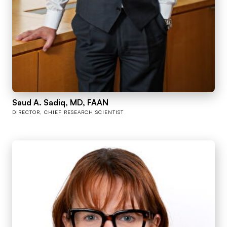
Saud A. Sadiq, MD, FAAN
DIRECTOR, CHIEF RESEARCH SCIENTIST