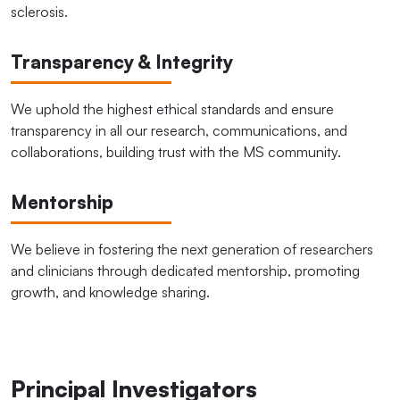
sclerosis.
Transparency & Integrity
We uphold the highest ethical standards and ensure
transparency in all our research, communications, and
collaborations, building trust with the MS community.
Mentorship
We believe in fostering the next generation of researchers
and clinicians through dedicated mentorship, promoting
growth, and knowledge sharing.
Principal Investigators