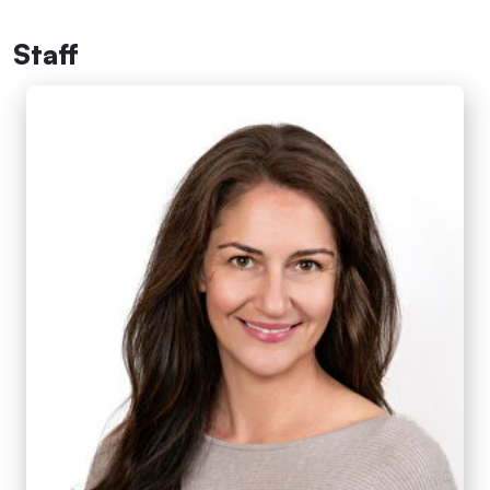
Staff