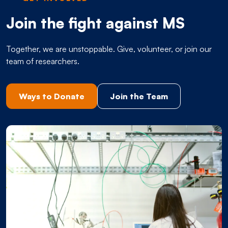
Join the fight against MS
Together, we are unstoppable. Give, volunteer, or join our
team of researchers.
Ways to Donate
Join the Team