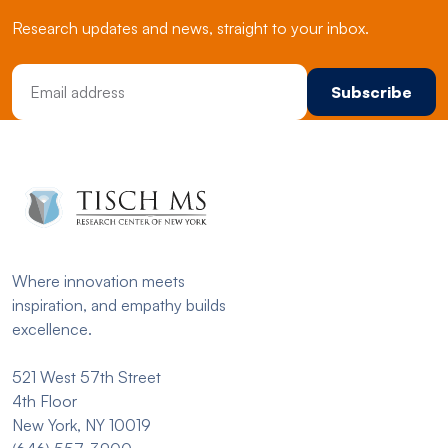
Research updates and news, straight to your inbox.
Email Address
Where innovation meets
inspiration, and empathy builds
excellence.
521 West 57th Street
4th Floor
New York, NY 10019