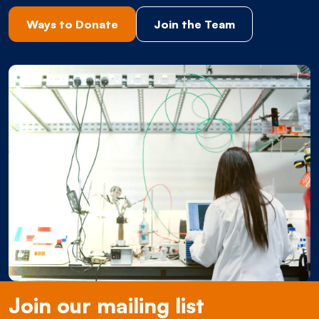
Ways to Donate
Join the Team
Join our mailing list