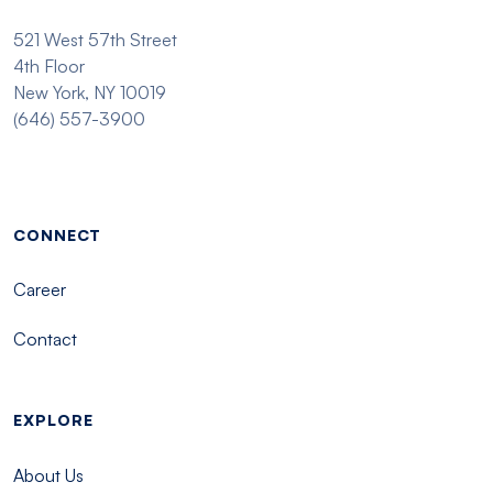
521 West 57th Street
4th Floor
New York, NY 10019
(646) 557-3900
Footer menu - Tisch
CONNECT
Career
Contact
EXPLORE
About Us