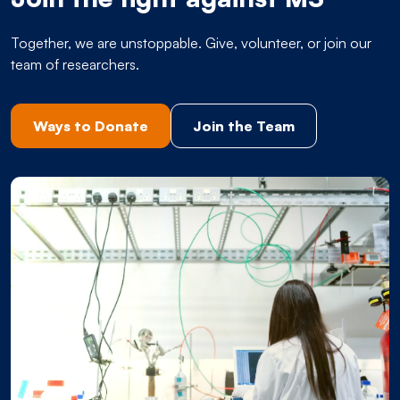
Together, we are unstoppable. Give, volunteer, or join our
team of researchers.
Ways to Donate
Join the Team