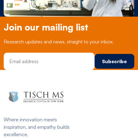
Join our mailing list
Research updates and news, straight to your inbox.
Email Address
Where innovation meets
inspiration, and empathy builds
excellence.