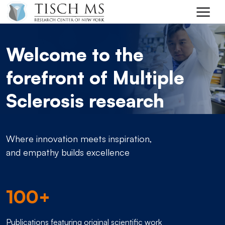
Skip to main content
Welcome to the
forefront of Multiple
Sclerosis research
Where innovation meets inspiration,
and empathy builds excellence
100+
Publications featuring original scientific work