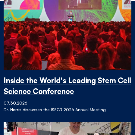
Inside the World's Leading Stem Cell
Science Conference
07.30.2026
Dr. Harris discusses the ISSCR 2026 Annual Meeting