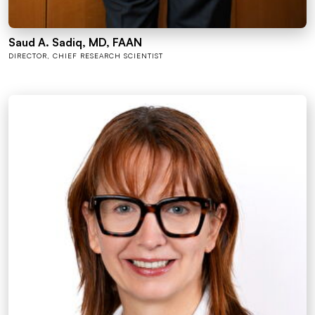
Saud A. Sadiq, MD, FAAN
DIRECTOR, CHIEF RESEARCH SCIENTIST