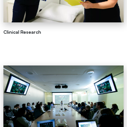
Clinical Research