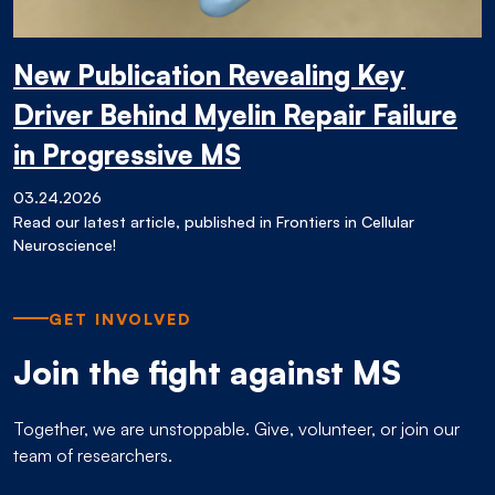
New Publication Revealing Key
Driver Behind Myelin Repair Failure
in Progressive MS
03.24.2026
Read our latest article, published in Frontiers in Cellular
Neuroscience!
GET INVOLVED
Join the fight against MS
Together, we are unstoppable. Give, volunteer, or join our
team of researchers.