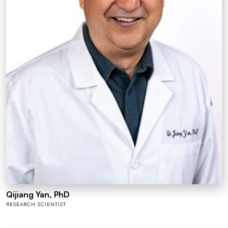
Qijiang Yan, PhD
RESEARCH SCIENTIST