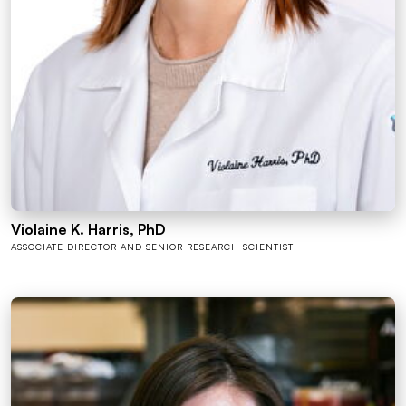
Violaine K. Harris, PhD
ASSOCIATE DIRECTOR AND SENIOR RESEARCH SCIENTIST