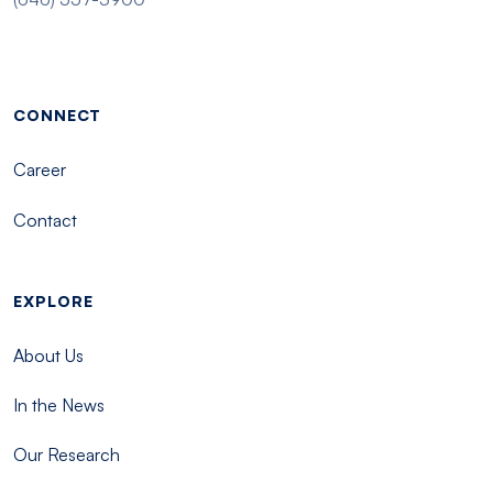
Footer menu - Tisch
CONNECT
Career
Contact
EXPLORE
About Us
In the News
Our Research