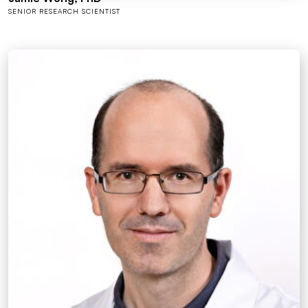
SENIOR RESEARCH SCIENTIST