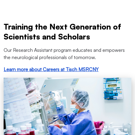
Training the Next Generation of
Scientists and Scholars
Our Research Assistant program educates and empowers
the neurological professionals of tomorrow.
Learn more about Careers at Tisch MSRCNY