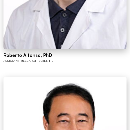
Roberto Alfonso, PhD
ASSISTANT RESEARCH SCIENTIST