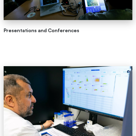
Presentations and Conferences