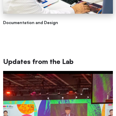
Documentation and Design
Updates from the Lab