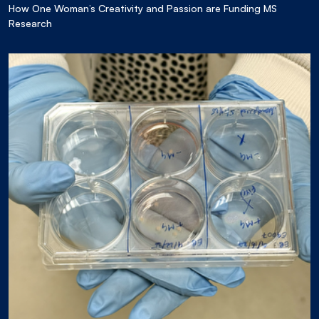
How One Woman’s Creativity and Passion are Funding MS
Research