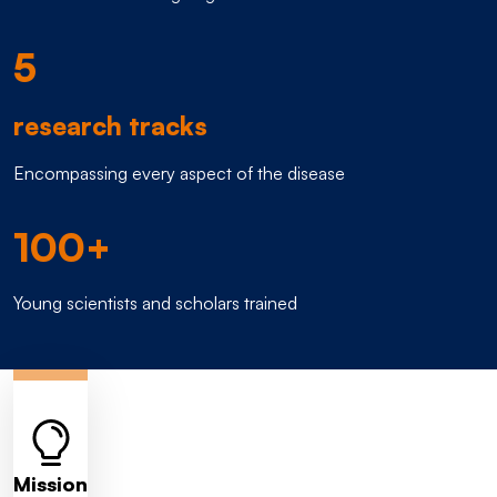
5
research tracks
Encompassing every aspect of the disease
100+
Young scientists and scholars trained
Mission