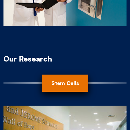
Our Research
Animal Modeling
Progression
Root Cause
Stem Cells
Organoids
EBV