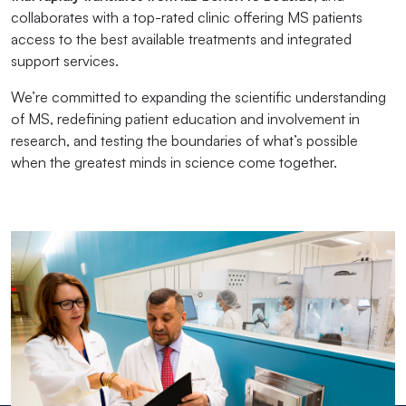
collaborates with a top-rated clinic offering MS patients
access to the best available treatments and integrated
support services.
We’re committed to expanding the scientific understanding
of MS, redefining patient education and involvement in
research, and testing the boundaries of what’s possible
when the greatest minds in science come together.