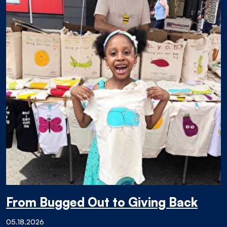
From Bugged Out to Giving Back
05.18.2026