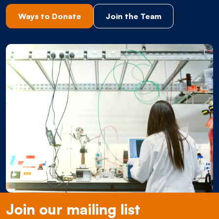
Ways to Donate
Join the Team
Join our mailing list