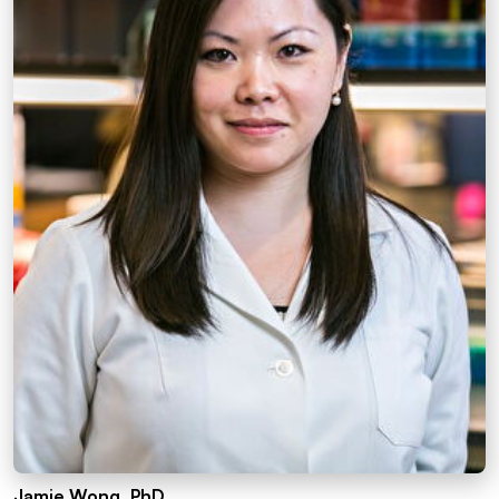
Jamie Wong, PhD