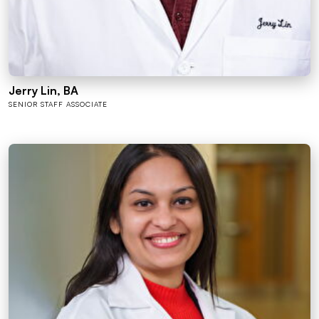
Jerry Lin, BA
SENIOR STAFF ASSOCIATE