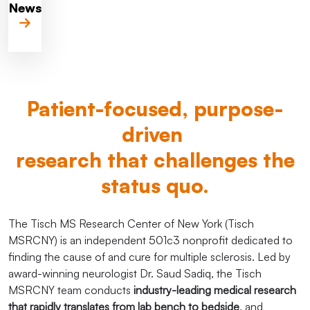
News
Patient-focused, purpose-
driven
research that challenges the
status quo.
The Tisch MS Research Center of New York (Tisch
MSRCNY) is an independent 501c3 nonprofit dedicated to
finding the cause of and cure for multiple sclerosis. Led by
award-winning neurologist Dr. Saud Sadiq, the Tisch
MSRCNY team conducts
industry-leading medical research
that rapidly translates from lab bench to bedside
, and