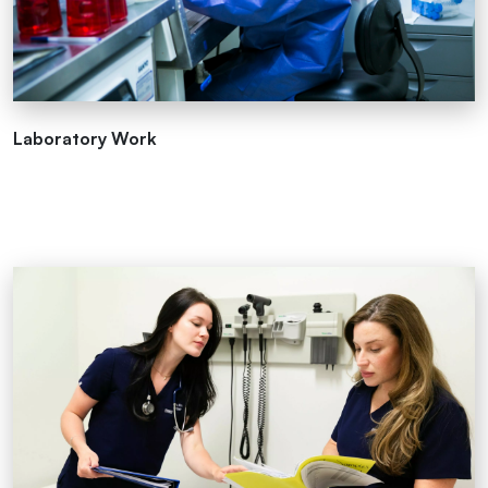
Laboratory Work