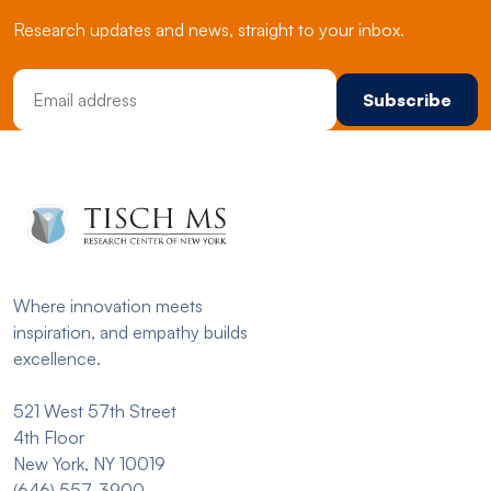
Research updates and news, straight to your inbox.
Email Address
Where innovation meets
inspiration, and empathy builds
excellence.
521 West 57th Street
4th Floor
New York, NY 10019
(646) 557-3900