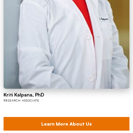
Kriti Kalpana, PhD
RESEARCH ASSOCIATE
Learn More About Us