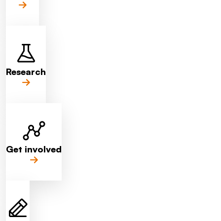
Research
Get involved