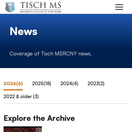
Skip to main content
News
Coverage of Tisch MSRCNY news.
2026(6)
2025(18)
2024(4)
2023(2)
2022 & older (3)
Explore the Archive