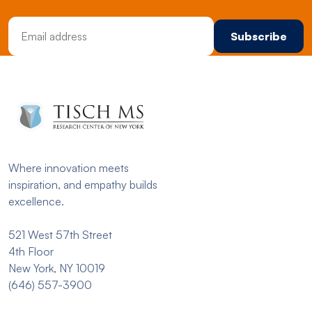
Email Address
Where innovation meets
inspiration, and empathy builds
excellence.
521 West 57th Street
4th Floor
New York, NY 10019
(646) 557-3900