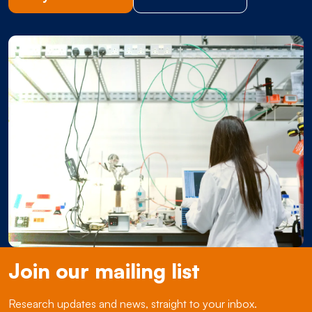
Join our mailing list
Research updates and news, straight to your inbox.