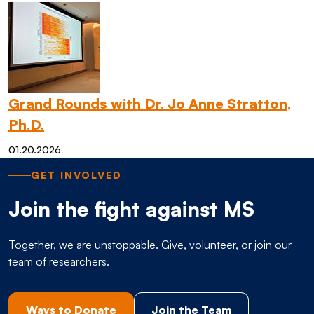
Grand Rounds with Dr. Jo Anne Stratton,
Ph.D.
01.20.2026
GET INVOLVED
Join the fight against MS
Together, we are unstoppable. Give, volunteer, or join our
team of researchers.
Ways to Donate
Join the Team