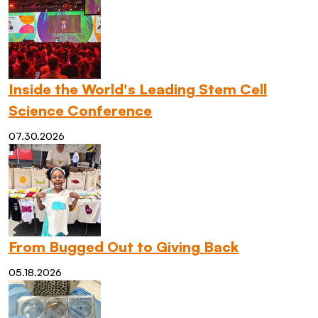
Inside the World's Leading Stem Cell
Science Conference
07.30.2026
From Bugged Out to Giving Back
05.18.2026