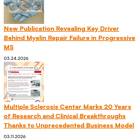
New Publication Revealing Key Driver
Behind Myelin Repair Failure in Progressive
MS
03.24.2026
Multiple Sclerosis Center Marks 20 Years
of Research and Clinical Breakthroughs
Thanks to Unprecedented Business Model
03.11.2026