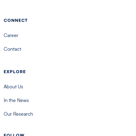
Footer menu - Tisch
CONNECT
Career
Contact
EXPLORE
About Us
In the News
Our Research
FOLLOW